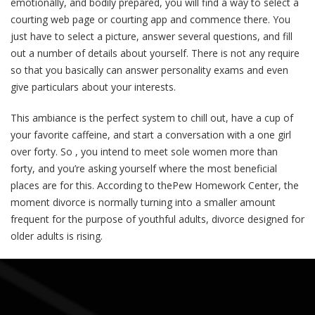
emotionally, and bodily prepared, you will find a way to select a
courting web page or courting app and commence there. You
just have to select a picture, answer several questions, and fill
out a number of details about yourself. There is not any require
so that you basically can answer personality exams and even
give particulars about your interests.
This ambiance is the perfect system to chill out, have a cup of
your favorite caffeine, and start a conversation with a one girl
over forty. So , you intend to meet sole women more than
forty, and you’re asking yourself where the most beneficial
places are for this. According to thePew Homework Center, the
moment divorce is normally turning into a smaller amount
frequent for the purpose of youthful adults, divorce designed for
older adults is rising.