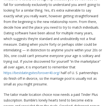
fall for somebody exclusively to understand you aren’t going to
looking for a similar thing. Yes, it’s extra vulnerable to say
exactly what you really want, however getting straightforward
from the beginning is the new relationship norm. From there,
decide how and the place you need to try to match individuals.
Dating software have been about for multiple many years,
which suggests they’re standard and undoubtedly not a final
measure. Dating when you’re forty or perhaps older could be
intimidating — in distinction to anytime you’re within your 20s or
30s, one could can’t presume everyone your age is solitary and
trying out. If you’ve discovered for yourself “in the marketplace”
all over again, it is important to remember that
https://bestdatingsitesforover40.org/
half of U. S. partnerships
do finish off in divorce, so the marriage pool is usually not as
small as you might presume.
The tailor made location choice now needs a paid Tinder Plus
subscription. Bumble’s lonely hearts tend to become extra
severe and specialist than the rivals. Crooked; dishonest popup