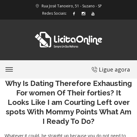
Rua José Tanoeiro, 51 - Suzano - SP
Redes Sociais:
Ligue agora
Why Is Dating Therefore Exhausting
For women Of Their forties? It
Looks Like I am Courting Left over
spots With Mommy Points What Am
I Ready To Do?
Whatever it could, be straight up because you do not need to