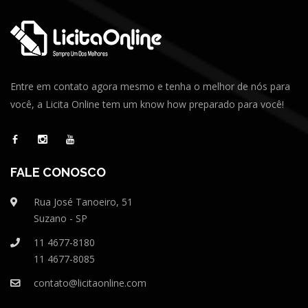
Entre em contato agora mesmo e tenha o melhor de nós para
você, a Licita Online tem um know how preparado para você!
FALE CONOSCO
Rua José Tanoeiro, 51
Suzano - SP
11 4677-8180
11 4677-8085
contato@licitaonline.com