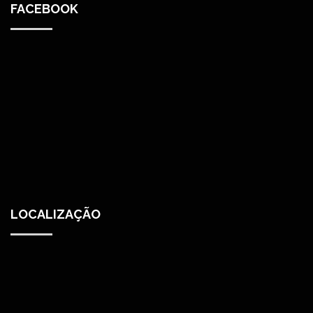
FACEBOOK
LOCALIZAÇÃO