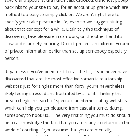
backlinks to your site to pay for an account up grade which are
method too easy to simply click on. We aren’t right here to
specify your take pleasure in life, even so we suggest sitting
about that concept for a while. Definitely this technique of
discovering take pleasure in can work, on the other hand it’s
slow and is anxiety inducing. Do not present an extreme volume
of private information earlier than set up somebody especially
person.
Regardless if you’ve been for it for a little bit, if you never have
discovered that are the most effective romantic relationship
websites just for singles more than forty, you’re nevertheless
likely feeling stressed and frustrated by all of it. Thinking the
area to begin in search of spectacular internet dating websites
which can help you get pleasure from casual internet dating,
somebody to hook up… The very first thing you must do should
be to acknowledge the fact that you are ready to return into the
world of courting. If you assume that you are mentally,