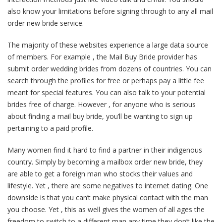
also know your limitations before signing through to any all mail
order new bride service.
The majority of these websites experience a large data source
of members. For example , the Mail Buy Bride provider has
submit order wedding brides from dozens of countries. You can
search through the profiles for free or perhaps pay a little fee
meant for special features. You can also talk to your potential
brides free of charge. However , for anyone who is serious
about finding a mail buy bride, you’ll be wanting to sign up
pertaining to a paid profile.
Many women find it hard to find a partner in their indigenous
country. Simply by becoming a mailbox order new bride, they
are able to get a foreign man who stocks their values and
lifestyle. Yet , there are some negatives to internet dating. One
downside is that you can’t make physical contact with the man
you choose. Yet , this as well gives the women of all ages the
freedom to switch to a different man any time they don’t like the