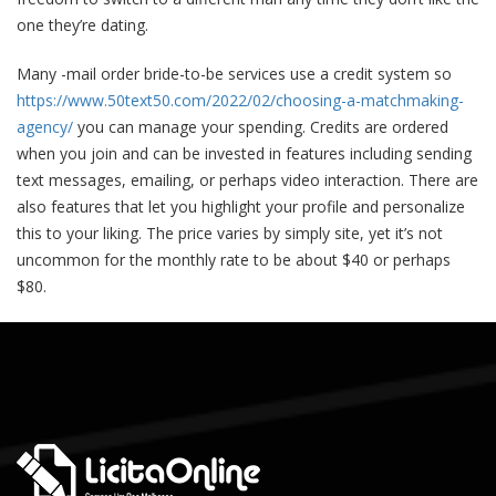
one they’re dating.
Many -mail order bride-to-be services use a credit system so
https://www.50text50.com/2022/02/choosing-a-matchmaking-
agency/
you can manage your spending. Credits are ordered
when you join and can be invested in features including sending
text messages, emailing, or perhaps video interaction. There are
also features that let you highlight your profile and personalize
this to your liking. The price varies by simply site, yet it’s not
uncommon for the monthly rate to be about $40 or perhaps
$80.