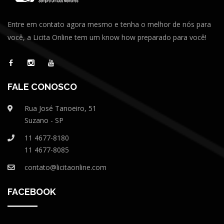
Entre em contato agora mesmo e tenha o melhor de nós para
você, a Licita Online tem um know how preparado para você!
FALE CONOSCO
Rua José Tanoeiro, 51
Suzano - SP
11 4677-8180
11 4677-8085
contato@licitaonline.com
FACEBOOK