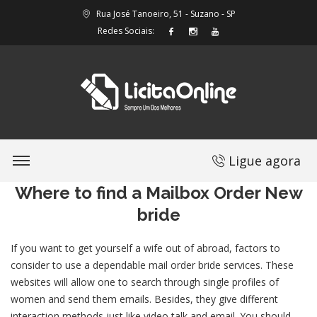
Rua José Tanoeiro, 51 - Suzano - SP
Redes Sociais:
Ligue agora
Where to find a Mailbox Order New
bride
If you want to get yourself a wife out of abroad, factors to
consider to use a dependable mail order bride services. These
websites will allow one to search through single profiles of
women and send them emails. Besides, they give different
interaction methods just like video talk and email. You should