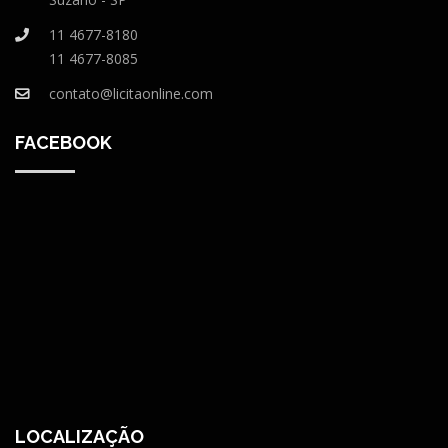
11 4677-8180
11 4677-8085
contato@licitaonline.com
FACEBOOK
LOCALIZAÇÃO