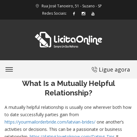
Rua José Tanoeiro, 51 - Suzano - SP
Redes Sociais:
Ligue agora
What Is a Mutually Helpful
Relationship?
A mutually helpful relationship is usually one wherever both how
to date successfully parties gain from
https://yourmailorderbride.com/latvian-brides/
one another’s
activities or decisions. This can be a passionate or business
relationship.
https://dating.lovetoknow.com/Dating_Tips
It