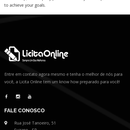
to achieve your goals.
Entre em contato agora mesmo e tenha o melhor de nós para
você, a Licita Online tem um know how preparado para você!
FALE CONOSCO
Rua José Tanoeiro, 51
Suzano - SP