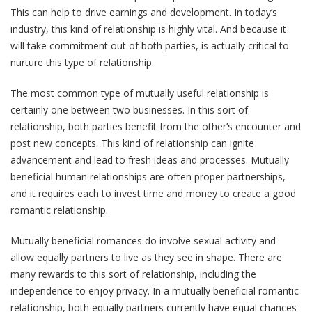
This can help to drive earnings and development. In today’s
industry, this kind of relationship is highly vital. And because it
will take commitment out of both parties, is actually critical to
nurture this type of relationship.
The most common type of mutually useful relationship is
certainly one between two businesses. In this sort of
relationship, both parties benefit from the other’s encounter and
post new concepts. This kind of relationship can ignite
advancement and lead to fresh ideas and processes. Mutually
beneficial human relationships are often proper partnerships,
and it requires each to invest time and money to create a good
romantic relationship.
Mutually beneficial romances do involve sexual activity and
allow equally partners to live as they see in shape. There are
many rewards to this sort of relationship, including the
independence to enjoy privacy. In a mutually beneficial romantic
relationship, both equally partners currently have equal chances