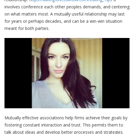
involves conference each other peoples demands, and centering
on what matters most. A mutually useful relationship may last
for years or perhaps decades, and can be a win-win situation
meant for both parties.
Mutually effective associations help firms achieve their goals by
fostering constant interaction and trust. This permits them to
talk about ideas and develop better processes and strategies.