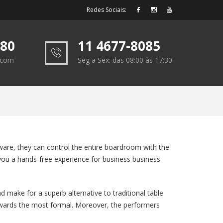
Redes Sociais:
180
11 4677-8085
e.com
Seg a Sex: das 08:00 às 17:30
ware, they can control the entire boardroom with the
ve you a hands-free experience for business business
make for a superb alternative to traditional table
 towards the most formal. Moreover, the performers