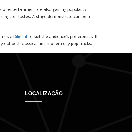
f entertainment are also gaining popularity.
e range of tastes. A stage demonstrate can be a
f music
Diligent
to suit the audience’s preferences. If
arry out both classical and modern day pop tracks.
LOCALIZAÇÃO