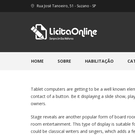
Rua José Tanoeiro, 51 - Suzano - SP
HOME
SOBRE
HABILITAÇÃO
CA
Tablet computers are getting to be a well known elem
contact of a button. Be it displaying a slide show, pl
owners.
Stage reveals are another popular form of board room
room entertainment. This type of display is suitable 
could be classical writers and singers, which adds a 