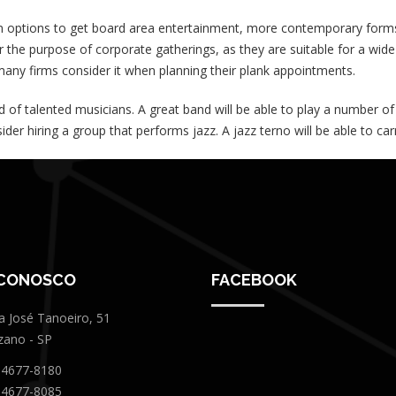
options to get board area entertainment, more contemporary forms o
 the purpose of corporate gatherings, as they are suitable for a wid
any firms consider it when planning their plank appointments.
d of talented musicians. A great band will be able to play a number o
ider hiring a group that performs jazz. A jazz terno will be able to c
 CONOSCO
FACEBOOK
a José Tanoeiro, 51
zano - SP
 4677-8180
 4677-8085