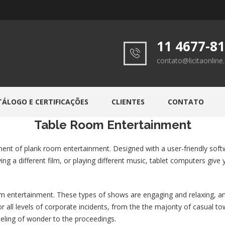
11 4677-8
contato@licitaonlin
TÁLOGO E CERTIFICAÇÕES
CLIENTES
CONTATO
Table Room Entertainment
ent of plank room entertainment. Designed with a user-friendly soft
aying a different film, or playing different music, tablet computers gi
 entertainment. These types of shows are engaging and relaxing, and 
for all levels of corporate incidents, from the the majority of casual
feeling of wonder to the proceedings.