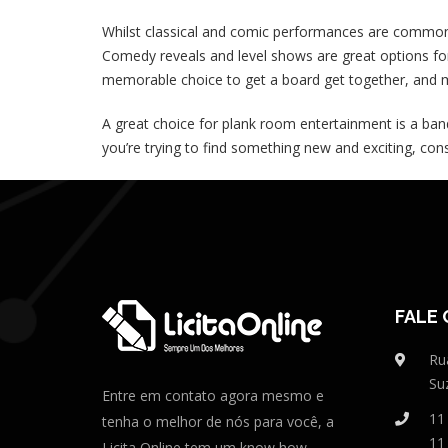
Whilst classical and comic performances are common 
Comedy reveals and level shows are great options for
memorable choice to get a board get together, and m
A great choice for plank room entertainment is a ban
you’re trying to find something new and exciting, cons
FALE
Ru
Su
Entre em contato agora mesmo e
11
tenha o melhor de nós para você, a
11
Licita Online tem um know how