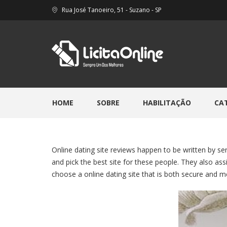
Rua José Tanoeiro, 51 - Suzano - SP
HOME
SOBRE
HABILITAÇÃO
CA
Online dating site reviews happen to be written by se
and pick the best site for these people. They also a
choose a online dating site that is both secure and 