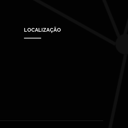
LOCALIZAÇÃO