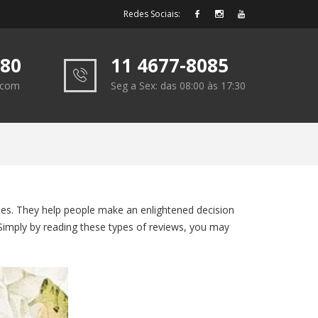
Redes Sociais:
180
11 4677-8085
e.com
Seg a Sex: das 08:00 às 17:30
sites. They help people make an enlightened decision
 Simply by reading these types of reviews, you may