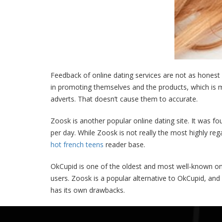
Feedback of online dating services are not as hones
in promoting themselves and the products, which is mir
adverts. That doesn’t cause them to accurate.
Zoosk is another popular online dating site. It was fo
per day. While Zoosk is not really the most highly reg
hot french teens
reader base.
OkCupid is one of the oldest and most well-known onli
users. Zoosk is a popular alternative to OkCupid, and 
has its own drawbacks.