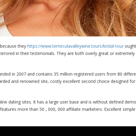
t because they
https://www.temeculavalleywine.tours/bridal-tour
ought 
rored in their testimonials. They are both overly great or extremely d
unded in 2007 and contains 35 million registered users from 80 differe
arded and renowned site, costly excellent second choice designed for c
ne dating sites. It has a large user base and is without defined dem
features more than 50 , 000, 000 affiliate marketers. Excellent simple