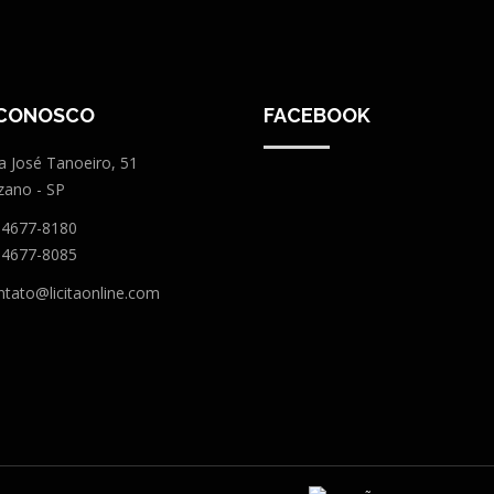
 CONOSCO
FACEBOOK
a José Tanoeiro, 51
zano - SP
 4677-8180
 4677-8085
ntato@licitaonline.com