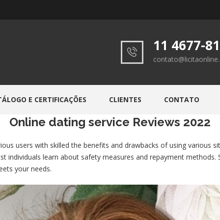
11 4677-8
contato@licitaonlin
TÁLOGO E CERTIFICAÇÕES
CLIENTES
CONTATO
Online dating service Reviews 2022
rious users with skilled the benefits and drawbacks of using various 
ssist individuals learn about safety measures and repayment methods.
meets your needs.