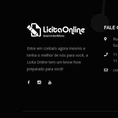
FALE
Ru
Su
Entre em contato agora mesmo e
11
tenha o melhor de nós para você, a
11
Licita Online tem um know how
preparado para você!
co