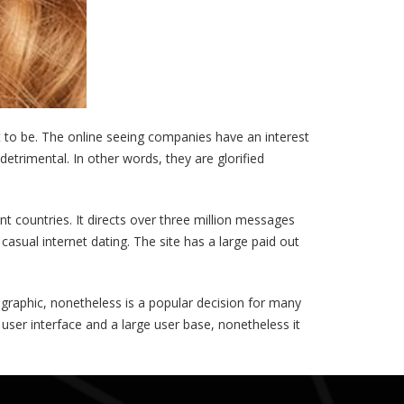
to be. The online seeing companies have an interest
etrimental. In other words, they are glorified
nt countries. It directs over three million messages
asual internet dating. The site has a large paid out
ographic, nonetheless is a popular decision for many
 user interface and a large user base, nonetheless it