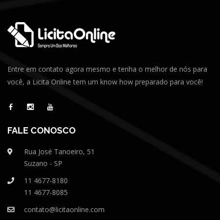
Entre em contato agora mesmo e tenha o melhor de nós para
você, a Licita Online tem um know how preparado para você!
FALE CONOSCO
Rua José Tanoeiro, 51
Suzano - SP
11 4677-8180
11 4677-8085
contato@licitaonline.com