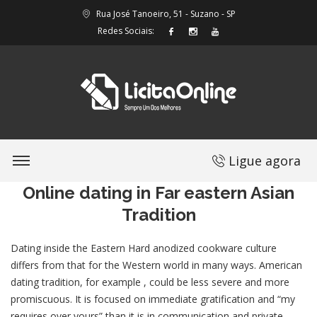
Rua José Tanoeiro, 51 - Suzano - SP
Redes Sociais:
Ligue agora
Online dating in Far eastern Asian
Tradition
Dating inside the Eastern Hard anodized cookware culture
differs from that for the Western world in many ways. American
dating tradition, for example , could be less severe and more
promiscuous. It is focused on immediate gratification and “my
requires over yours” than it is in communication and private