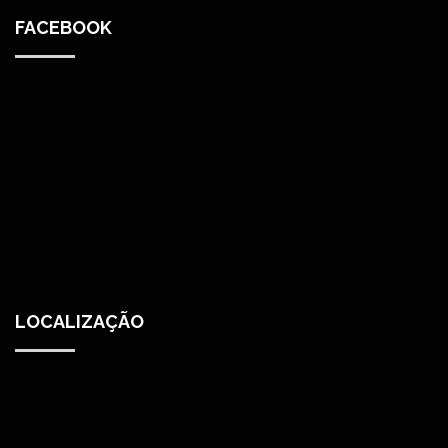
FACEBOOK
LOCALIZAÇÃO