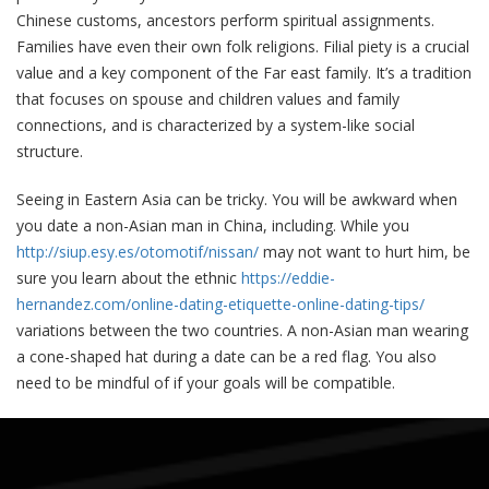
Chinese customs, ancestors perform spiritual assignments.
Families have even their own folk religions. Filial piety is a crucial
value and a key component of the Far east family. It’s a tradition
that focuses on spouse and children values and family
connections, and is characterized by a system-like social
structure.
Seeing in Eastern Asia can be tricky. You will be awkward when
you date a non-Asian man in China, including. While you
http://siup.esy.es/otomotif/nissan/
may not want to hurt him, be
sure you learn about the ethnic
https://eddie-
hernandez.com/online-dating-etiquette-online-dating-tips/
variations between the two countries. A non-Asian man wearing
a cone-shaped hat during a date can be a red flag. You also
need to be mindful of if your goals will be compatible.