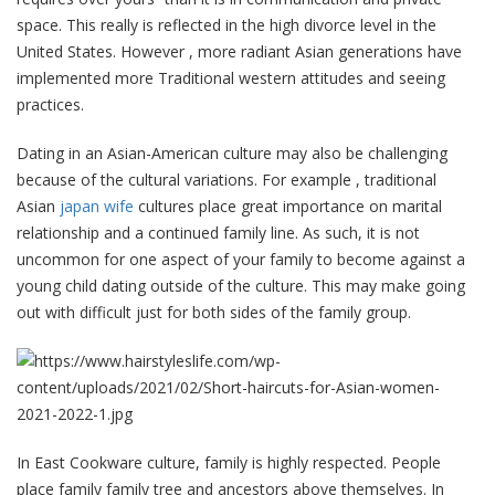
space. This really is reflected in the high divorce level in the
United States. However , more radiant Asian generations have
implemented more Traditional western attitudes and seeing
practices.
Dating in an Asian-American culture may also be challenging
because of the cultural variations. For example , traditional
Asian
japan wife
cultures place great importance on marital
relationship and a continued family line. As such, it is not
uncommon for one aspect of your family to become against a
young child dating outside of the culture. This may make going
out with difficult just for both sides of the family group.
In East Cookware culture, family is highly respected. People
place family family tree and ancestors above themselves. In