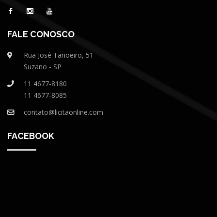
FALE CONOSCO
Rua José Tanoeiro, 51
Suzano - SP
11 4677-8180
11 4677-8085
contato@licitaonline.com
FACEBOOK