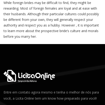
While foreign brides may be difficult to find, they might be
rewarding. Most of foreign females are loyal and at ease with
their husbands. Although their particular cultures could possibly
be different from your own, they will generally respect your
authority and respect you as a hubby. However , it is important
to learn more about the prospective bride’s culture and morals
before you marry her.
Entre em contato agora mesmo e tenha o melhor de nós para
você, a Licita Online tem um know how preparado para você!