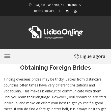
Rua José Tanoeiro, 51 - Suzano - SP
Redes Sociais:
Ligue agora
Obtaining Foreign Brides
Finding overseas brides may be tricky. Ladies from distinctive
countries often times have very different civilizations and
vocabulary. This makes it difficult to communicate with them
until you learn their language. However , you should be affected
individual and make an effort your best to get yourself a good
meet. If you do find a foreign better half, it is always best to get