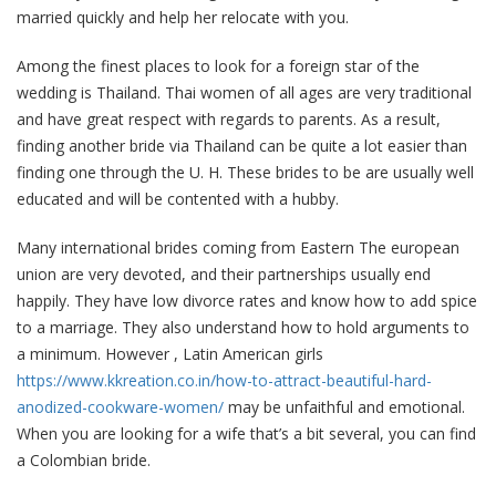
married quickly and help her relocate with you.
Among the finest places to look for a foreign star of the
wedding is Thailand. Thai women of all ages are very traditional
and have great respect with regards to parents. As a result,
finding another bride via Thailand can be quite a lot easier than
finding one through the U. H. These brides to be are usually well
educated and will be contented with a hubby.
Many international brides coming from Eastern The european
union are very devoted, and their partnerships usually end
happily. They have low divorce rates and know how to add spice
to a marriage. They also understand how to hold arguments to
a minimum. However , Latin American girls
https://www.kkreation.co.in/how-to-attract-beautiful-hard-
anodized-cookware-women/
may be unfaithful and emotional.
When you are looking for a wife that’s a bit several, you can find
a Colombian bride.