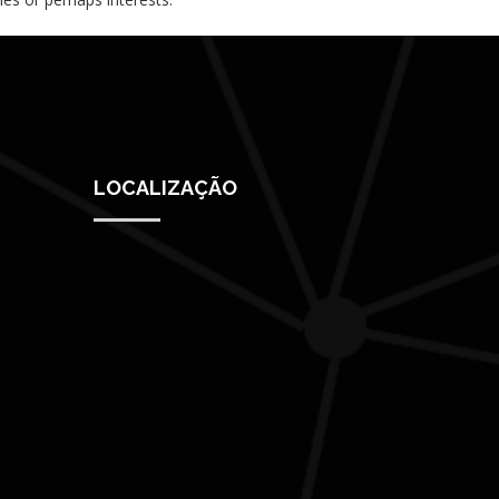
LOCALIZAÇÃO