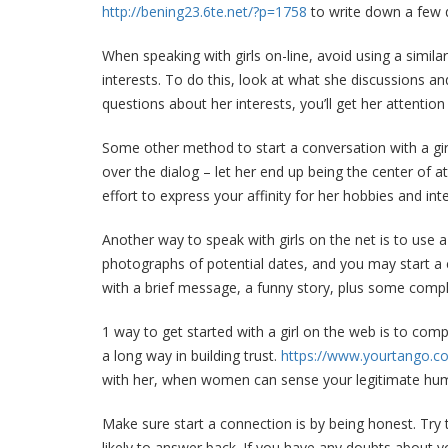
http://bening23.6te.net/?p=1758
to write down a few q
When speaking with girls on-line, avoid using a similar
interests. To do this, look at what she discussions an
questions about her interests, you’ll get her attentio
Some other method to start a conversation with a girl
over the dialog – let her end up being the center of 
effort to express your affinity for her hobbies and int
Another way to speak with girls on the net is to use
photographs of potential dates, and you may start a 
with a brief message, a funny story, plus some comp
1 way to get started with a girl on the web is to comp
a long way in building trust.
https://www.yourtango.co
with her, when women can sense your legitimate hu
Make sure start a connection is by being honest. Try 
likely to answer back. If you have any doubts about y