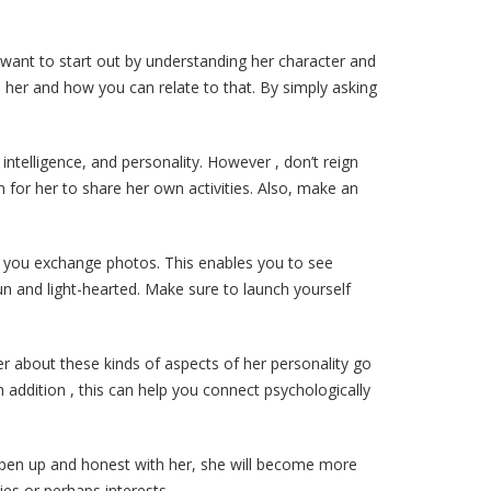
’d want to start out by understanding her character and
ts her and how you can relate to that. By simply asking
ntelligence, and personality. However , don’t reign
 for her to share her own activities. Also, make an
ts you exchange photos. This enables you to see
n and light-hearted. Make sure to launch yourself
her about these kinds of aspects of her personality go
n addition , this can help you connect psychologically
g open up and honest with her, she will become more
ies or perhaps interests.