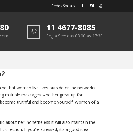
Redes Sociais:
180
11 4677-8085
e.com
Seg a Sex: das 08:00 às 17:30
e?
 mind that women live lives outside online networks
ng multiple messages. Another great tip for
 to become truthful and become yourself. Women of all
ic about her, nonetheless it will also maintain the
t direction. If you’re stressed, it’s a good idea