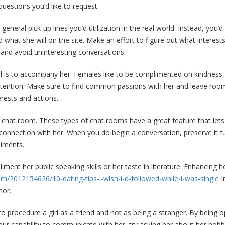
uestions you’d like to request.
 general pick-up lines you’d utilization in the real world. Instead, you
d what she will on the site. Make an effort to figure out what interes
n and avoid uninteresting conversations.
 is to accompany her. Females like to be complimented on kindness, i
attention. Make sure to find common passions with her and leave room
erests and actions.
 a chat room. These types of chat rooms have a great feature that le
connection with her. When you do begin a conversation, preserve it fu
liments.
liment her public speaking skills or her taste in literature. Enhancing 
m/2012154626/10-dating-tips-i-wish-i-d-followed-while-i-was-single
I
mor.
to procedure a girl as a friend and not as being a stranger. By bein
our capability to communicate with her, try asking her about her hobb