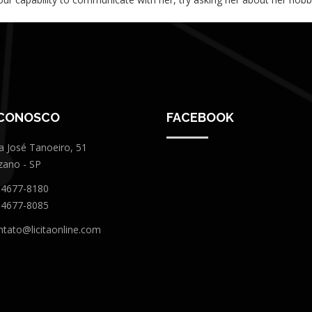
 CONOSCO
FACEBOOK
a José Tanoeiro, 51
zano - SP
 4677-8180
 4677-8085
ntato@licitaonline.com