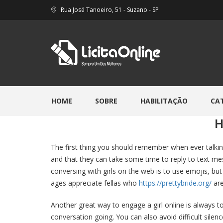
Rua José Tanoeiro, 51 - Suzano - SP
HOME
SOBRE
HABILITAÇÃO
CA
H
The first thing you should remember when ever talking
and that they can take some time to reply to text mes
conversing with girls on the web is to use emojis, bu
ages appreciate fellas who
https://prettybride.org/
are
Another great way to engage a girl online is always to
conversation going. You can also avoid difficult silence