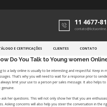
11 4677-8
contato@licitaonlin
TÁLOGO E CERTIFICAÇÕES
CLIENTES
CONTATO
ow Do You Talk to Young women Onlin
 to a lady online is usually to be interesting and respectful. Keep in
sages. That’s why you will need to wait for a response prior to sendi
t always limit your use to a person per sales message. It also helps
 genuine.
 ask her questions. This will not only show her that you are enthusiast
s. Asking concerns will also help you steer the conversation in the righ