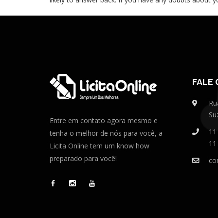
FALE
Ru
Su
Entre em contato agora mesmo e
11
tenha o melhor de nós para você, a
11
Licita Online tem um know how
preparado para você!
co