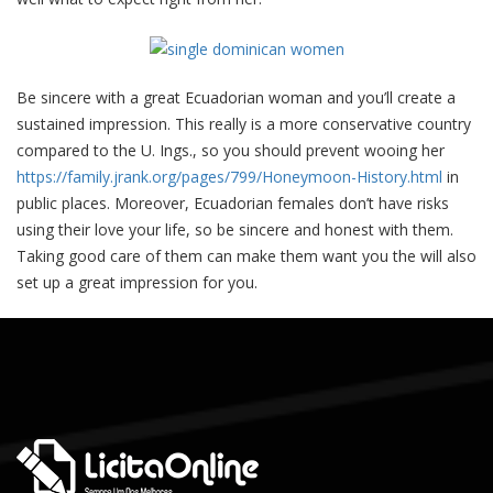
Be sincere with a great Ecuadorian woman and you’ll create a
sustained impression. This really is a more conservative country
compared to the U. Ings., so you should prevent wooing her
https://family.jrank.org/pages/799/Honeymoon-History.html
in
public places. Moreover, Ecuadorian females don’t have risks
using their love your life, so be sincere and honest with them.
Taking good care of them can make them want you the will also
set up a great impression for you.