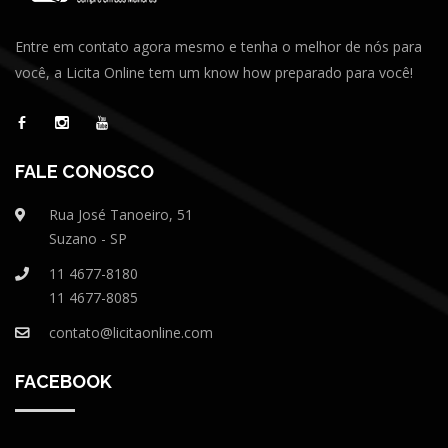
Entre em contato agora mesmo e tenha o melhor de nós para
você, a Licita Online tem um know how preparado para você!
FALE CONOSCO
Rua José Tanoeiro, 51
Suzano - SP
11 4677-8180
11 4677-8085
contato@licitaonline.com
FACEBOOK