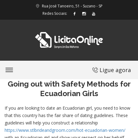
Rua José Tanoeiro, 51 - Suzano - SP
Redes Sociais:
Ligue agora
Going out with Safety Methods for
Ecuadorian Girls
If you are looking to date an Ecuadorian girl, you need to know
that this country has the fair share of dating guidelines. These
guidelines will help you construct a relationship
https://www.stlbrideandgroom.com/hot-ecuadorian-women/
with an Ecuadorian girl and show your respect on her behalf