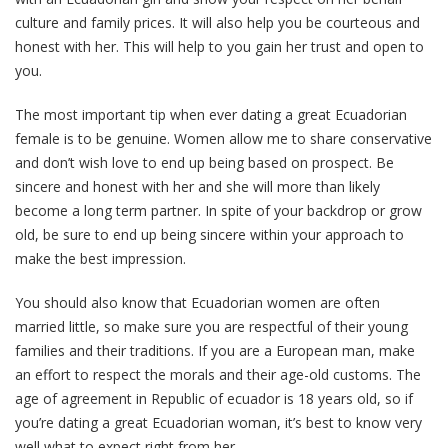
culture and family prices. It will also help you be courteous and
honest with her. This will help to you gain her trust and open to
you.
The most important tip when ever dating a great Ecuadorian
female is to be genuine. Women allow me to share conservative
and don’t wish love to end up being based on prospect. Be
sincere and honest with her and she will more than likely
become a long term partner. In spite of your backdrop or grow
old, be sure to end up being sincere within your approach to
make the best impression.
You should also know that Ecuadorian women are often
married little, so make sure you are respectful of their young
families and their traditions. If you are a European man, make
an effort to respect the morals and their age-old customs. The
age of agreement in Republic of ecuador is 18 years old, so if
you’re dating a great Ecuadorian woman, it’s best to know very
well what to expect right from her.