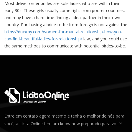
Most deliver order brides are sole ladies who are within their
early 30s. These girls usually come right from poorer countries,
and may have a hard time finding a ideal partner in their own
country. Purchasing a bride-to-be from foreign is not against the
https://draxray.com/women-for-marital-relationship-how-you-
can-find-beautiful-ladies-for-relationship/
law, and you could use
the same methods to communicate with potential birdes-to-be.
Entre em contato agora mesmo e tenha o melhor de nós para
você, a Licita Online tem um know how preparado para você!