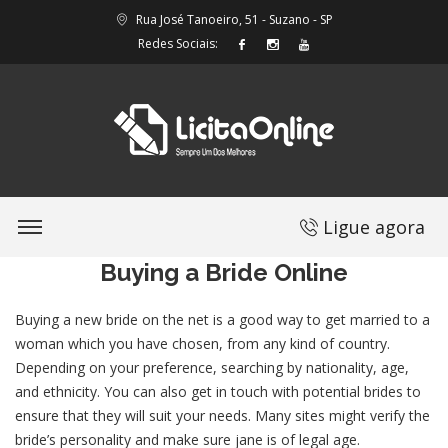
Rua José Tanoeiro, 51 - Suzano - SP
Redes Sociais:
Ligue agora
Buying a Bride Online
Buying a new bride on the net is a good way to get married to a
woman which you have chosen, from any kind of country.
Depending on your preference, searching by nationality, age,
and ethnicity. You can also get in touch with potential brides to
ensure that they will suit your needs. Many sites might verify the
bride’s personality and make sure jane is of legal age.