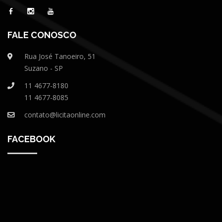
FALE CONOSCO
Rua José Tanoeiro, 51
Suzano - SP
11 4677-8180
11 4677-8085
contato@licitaonline.com
FACEBOOK