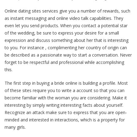
Online dating sites services give you a number of rewards, such
as instant messaging and online video talk capabilities. They
even let you send products. When you contact a potential star
of the wedding, be sure to express your desire for a small
expression and discuss something about her that is interesting
to you. For instance , complimenting her country of origin can
be described as a passionate way to start a conversation. Never
forget to be respectful and professional while accomplishing
this.
The first step in buying a bride online is building a profile. Most
of these sites require you to write a account so that you can
become familiar with the woman you are considering. Make it
interesting by simply writing interesting facts about yourself.
Recognize an attack make sure to express that you are open-
minded and interested in interactions, which is a property for
many girls.